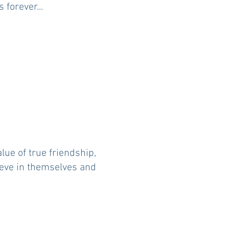
forever...
lue of true friendship,
lieve in themselves and