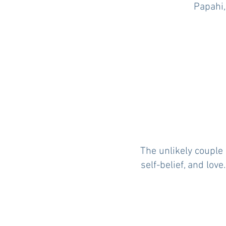
Papahi,
The unlikely couple 
self-belief, and lov