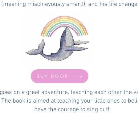
 (meaning mischievously smart!), and his life changes 
BUY BOOK
goes on a great adventure, teaching each other the va
e. The book is aimed at teaching your little ones to be
have the courage to sing out!