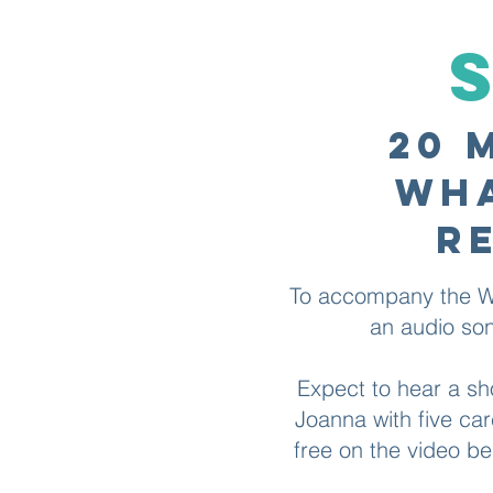
20 
wha
r
To accompany the Wh
an audio song
Expect to hear a sh
Joanna with five car
free on the video b