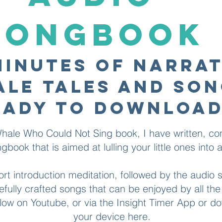
SONGBOOK
minutes of narra
le tales and so
eady to download
ale Who Could Not Sing book, I have written, 
book that is aimed at lulling your little ones into a 
ort introduction meditation, followed by the audio
efully crafted songs that can be enjoyed by all the 
elow on
Youtube
, or via the
Insight Timer
App or dow
your device
here
.