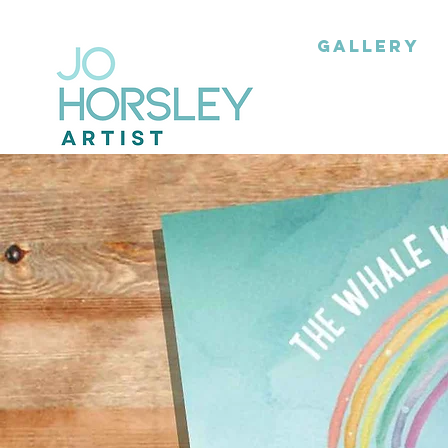
GALLERY