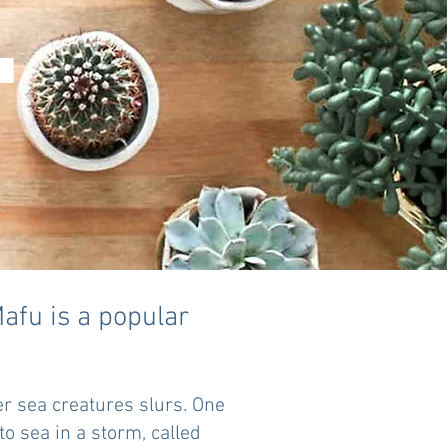
.
fu is a popular
er sea creatures slurs. One
to sea in a storm, called