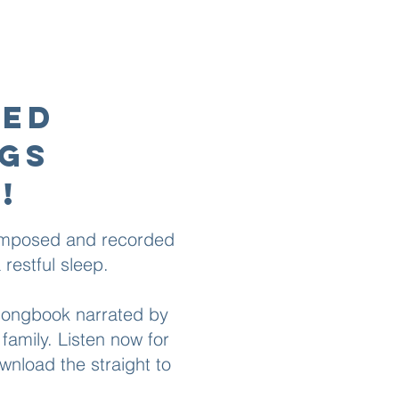
ted
ngs
!
composed and recorded
restful sleep.​
 songbook narrated by
family. Listen now for
nload the straight to