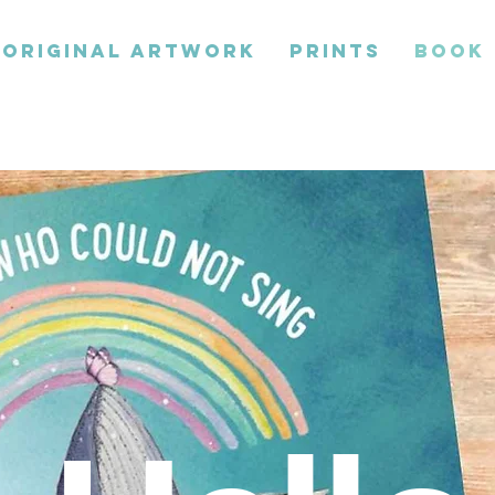
ORIGINAL ARTWORK
PRINTS
BOOK