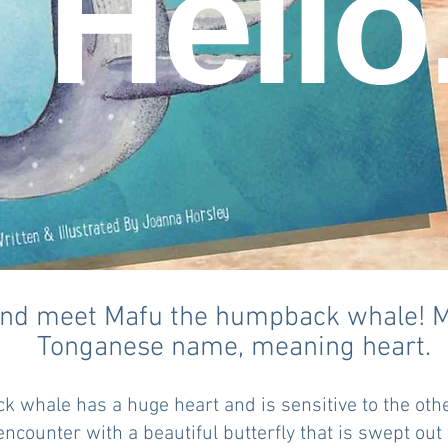
Hello
d meet Mafu the humpback whale! Ma
Tonganese name, meaning heart.
k whale has a huge heart and is sensitive to the oth
ncounter with a beautiful butterfly that is swept out 