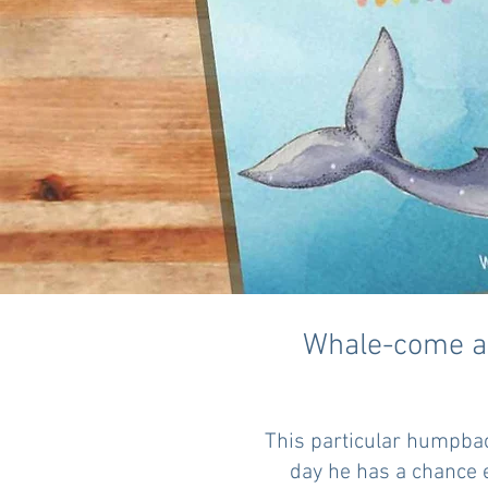
Whale-come an
This particular humpbac
day he has a chance e