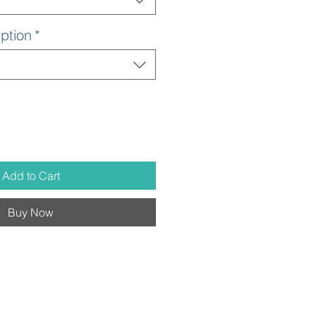
ption
*
Add to Cart
Buy Now