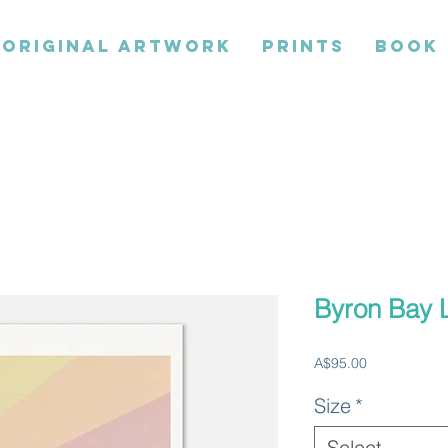
ORIGINAL ARTWORK
PRINTS
BOOK
Byron Bay 
Price
A$95.00
Size
*
Select