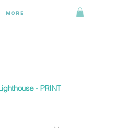
More
Lighthouse - PRINT