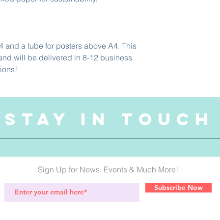
4 and a tube for posters above A4. This 
nd will be delivered in 8-12 business 
ions! 
STAY IN TOUCH
Sign Up for News, Events & Much More!
Subscribe Now