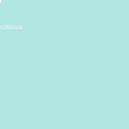
nt Methods