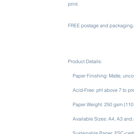
print.

FREE postage and packaging. 
Product Details:

    Paper Finishing: Matte, uncoated, natural white (off-white).

    Acid-Free: pH above 7 to prevent yellowing over time.

    Paper Weight: 250 gsm (110 lb), Thickness: 0.29 mm (11.4 mils).

    Available Sizes: A4, A3 and A2

    Sustainable Paper: FSC-certified paper for sustainability.
