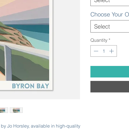
Choose Your O
Select
Quantity
*
by Jo Horsley, available in high-quality 