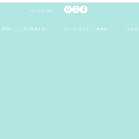
Follow me:
Shipping & Returns
Terms & Conditions
Payme