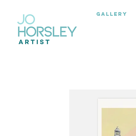
GALLERY