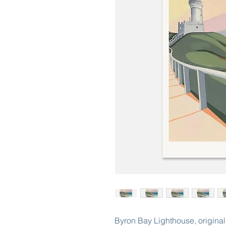
Byron Bay Lighthouse, original 