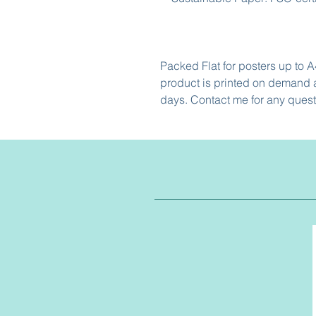
Packed Flat for posters up to A
product is printed on demand a
days. Contact me for any quest