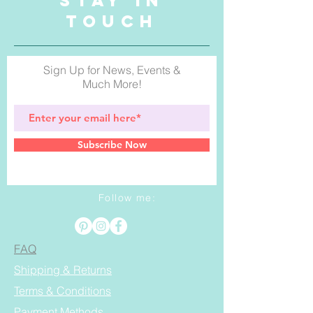
STAY IN
TOUCH
Sign Up for News, Events &
Much More!
Subscribe Now
Follow me:
FAQ
Shipping & Returns
Terms & Conditions
Payment Methods