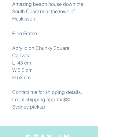
Amazing beach house down the
South Coast near the town of
Huskisson.
Pine Frame
Acrylic on Chunky Square
Canvas
L 43 cm
W 5.5 cm
H 53 cm
Contact me for shipping details.
Local shipping approx $30.
Sydney pickup!