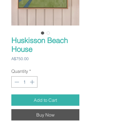
Huskisson Beach
House
Price
A$750.00
Quantity
*
Add to Cart
Buy Now