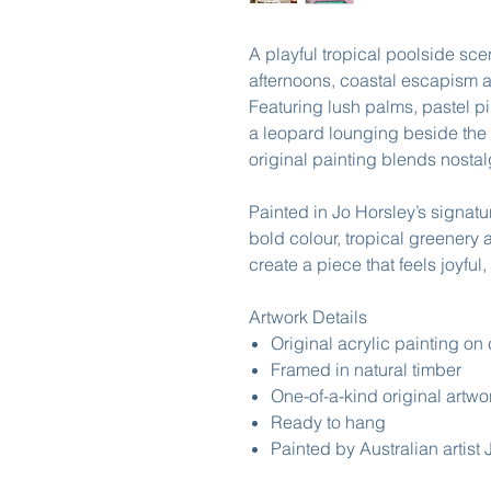
A playful tropical poolside sc
afternoons, coastal escapism a
Featuring lush palms, pastel pi
a leopard lounging beside the 
original painting blends nosta
Painted in Jo Horsley’s signat
bold colour, tropical greenery 
create a piece that feels joyful
Artwork Details
Original acrylic painting on
Framed in natural timber
One-of-a-kind original artwo
Ready to hang
Painted by Australian artist