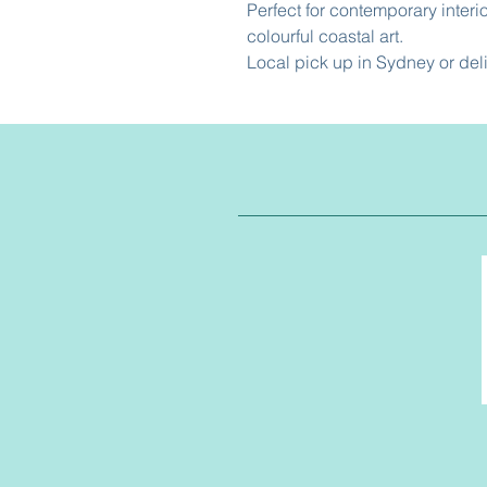
Perfect for contemporary interi
colourful coastal art.
Local pick up in Sydney or del