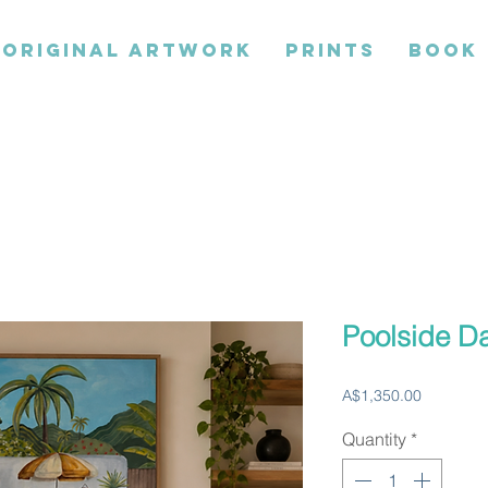
ORIGINAL ARTWORK
PRINTS
BOOK
Poolside D
Price
A$1,350.00
Quantity
*