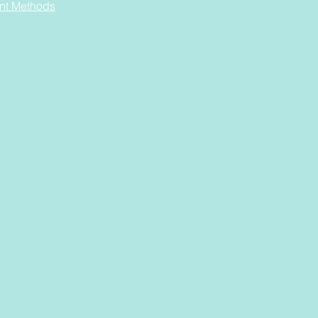
nt Methods