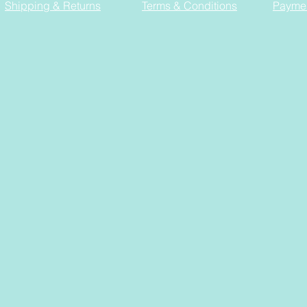
Shipping & Returns
Terms & Conditions
Payme