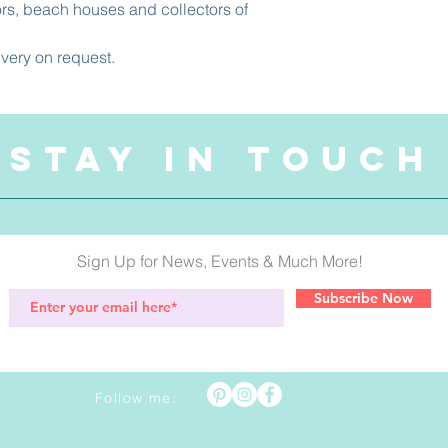
ors, beach houses and collectors of
ivery on request.
STAY IN TOUCH
Sign Up for News, Events & Much More!
Subscribe Now
Follow me: