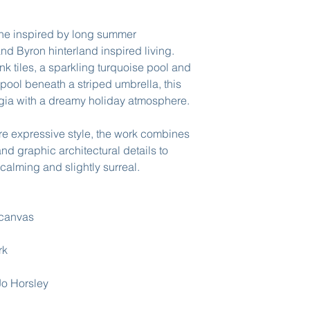
ene inspired by long summer
nd Byron hinterland inspired living.
nk tiles, a sparkling turquoise pool and
pool beneath a striped umbrella, this
lgia with a dreamy holiday atmosphere.
ure expressive style, the work combines
and graphic architectural details to
, calming and slightly surreal.
 canvas
rk
 Jo Horsley