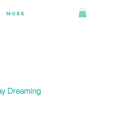
More
ay Dreaming