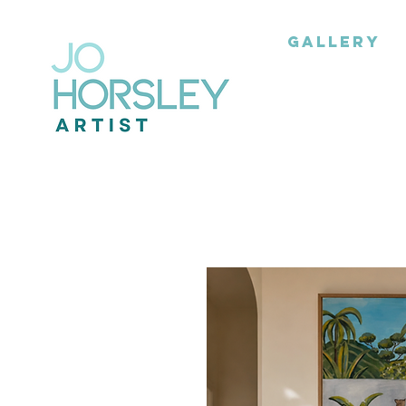
GALLERY