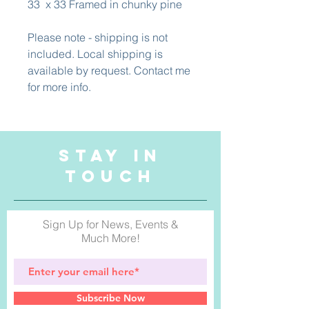
33 x 33 Framed in chunky pine
Please note - shipping is not
included. Local shipping is
available by request. Contact me
for more info.
STAY IN
TOUCH
Sign Up for News, Events &
Much More!
Subscribe Now