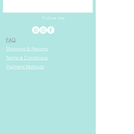
Follow me:
FAQ
Shipping & Returns
Terms & Conditions
Payment Methods