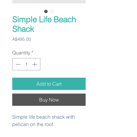
Simple Life Beach
Shack
Price
A$495.00
Quantity
*
Add to Cart
Buy Now
Simple life beach shack with
pelican on the roof.