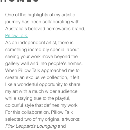
One of the highlights of my artistic 
journey has been collaborating with 
Australia's beloved homewares brand, 
Pillow Talk.
As an independent artist, there is 
something incredibly special about 
seeing your work move beyond the 
gallery wall and into people's homes. 
When Pillow Talk approached me to 
create an exclusive collection, it felt 
like a wonderful opportunity to share 
my art with a much wider audience 
while staying true to the playful, 
colourful style that defines my work.
For this collaboration, Pillow Talk 
selected two of my original artworks: 
Pink Leopards Lounging
 and 