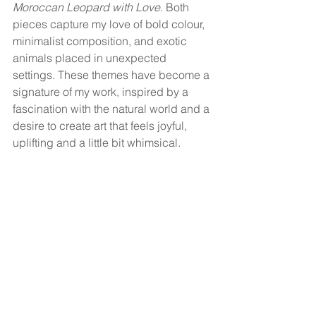
Moroccan Leopard with Love
. Both 
pieces capture my love of bold colour, 
minimalist composition, and exotic 
animals placed in unexpected 
settings. These themes have become a 
signature of my work, inspired by a 
fascination with the natural world and a 
desire to create art that feels joyful, 
uplifting and a little bit whimsical.