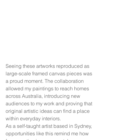
Seeing these artworks reproduced as 
large-scale framed canvas pieces was 
a proud moment. The collaboration 
allowed my paintings to reach homes 
across Australia, introducing new 
audiences to my work and proving that 
original artistic ideas can find a place 
within everyday interiors.
As a self-taught artist based in Sydney, 
opportunities like this remind me how 