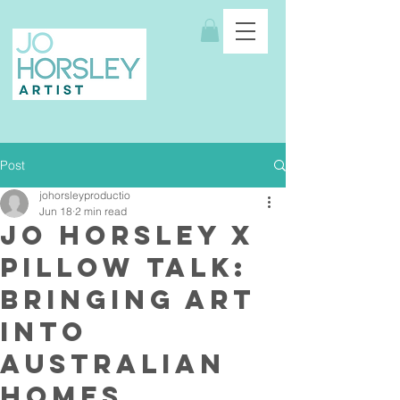
Post
johorsleyproductio
Jun 18
2 min read
Jo Horsley x
Pillow Talk:
Bringing Art
Into
Australian
Homes