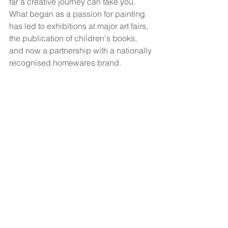
far a creative journey can take you. 
What began as a passion for painting 
has led to exhibitions at major art fairs, 
the publication of children's books, 
and now a partnership with a nationally 
recognised homewares brand.