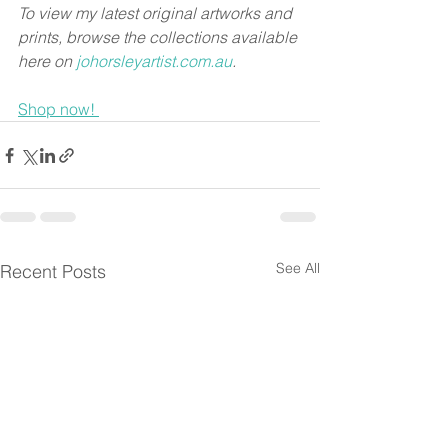
To view my latest original artworks and 
prints, browse the collections available 
here on 
johorsleyartist.com.au
.
Shop now! 
See All
Recent Posts