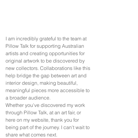
I am incredibly grateful to the team at 
Pillow Talk for supporting Australian 
artists and creating opportunities for 
original artwork to be discovered by 
new collectors. Collaborations like this 
help bridge the gap between art and 
interior design, making beautiful, 
meaningful pieces more accessible to 
a broader audience.
Whether you've discovered my work 
through Pillow Talk, at an art fair, or 
here on my website, thank you for 
being part of the journey. I can't wait to 
share what comes next.