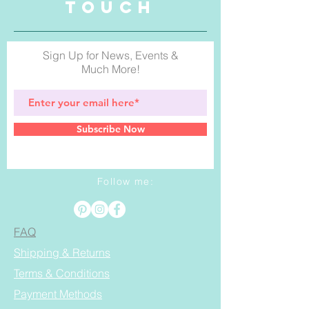
TOUCH
Sign Up for News, Events &
Much More!
Subscribe Now
Follow me:
FAQ
Shipping & Returns
Terms & Conditions
Payment Methods