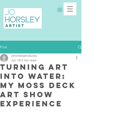
Post
johorsleyproductio
Jun 18
2 min read
Turning Art
Into Water:
My MOSS Deck
Art Show
Experience