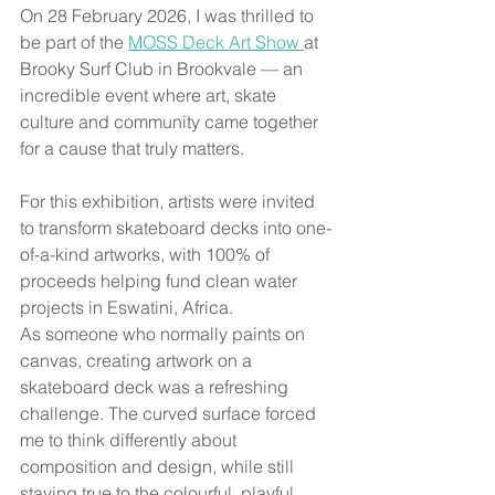
On 28 February 2026, I was thrilled to 
be part of the 
MOSS Deck Art Show 
at 
Brooky Surf Club in Brookvale — an 
incredible event where art, skate 
culture and community came together 
for a cause that truly matters.
For this exhibition, artists were invited 
to transform skateboard decks into one-
of-a-kind artworks, with 100% of 
proceeds helping fund clean water 
projects in Eswatini, Africa.
As someone who normally paints on 
canvas, creating artwork on a 
skateboard deck was a refreshing 
challenge. The curved surface forced 
me to think differently about 
composition and design, while still 
staying true to the colourful, playful 