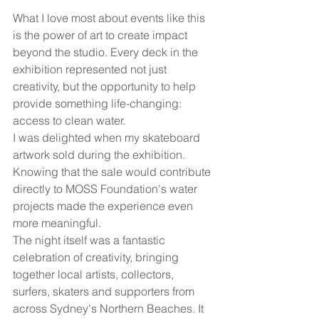
What I love most about events like this 
is the power of art to create impact 
beyond the studio. Every deck in the 
exhibition represented not just 
creativity, but the opportunity to help 
provide something life-changing: 
access to clean water.
I was delighted when my skateboard 
artwork sold during the exhibition. 
Knowing that the sale would contribute 
directly to MOSS Foundation's water 
projects made the experience even 
more meaningful.
The night itself was a fantastic 
celebration of creativity, bringing 
together local artists, collectors, 
surfers, skaters and supporters from 
across Sydney's Northern Beaches. It 