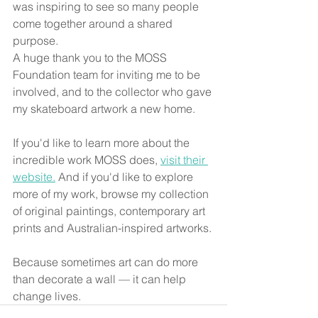
was inspiring to see so many people 
come together around a shared 
purpose.
A huge thank you to the MOSS 
Foundation team for inviting me to be 
involved, and to the collector who gave 
my skateboard artwork a new home.
If you'd like to learn more about the 
incredible work MOSS does, 
visit their 
website.
 And if you'd like to explore 
more of my work, browse my collection 
of original paintings, contemporary art 
prints and Australian-inspired artworks.
Because sometimes art can do more 
than decorate a wall — it can help 
change lives.