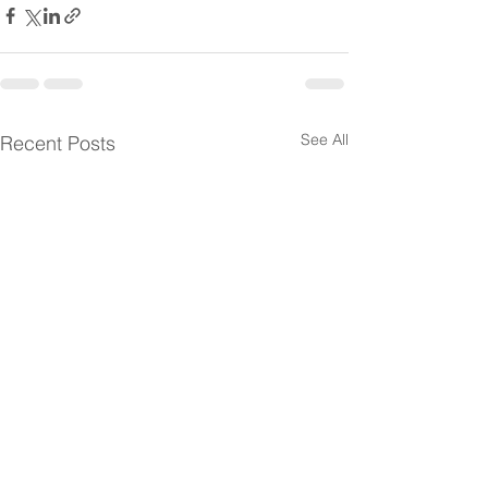
See All
Recent Posts