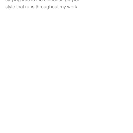
style that runs throughout my work.