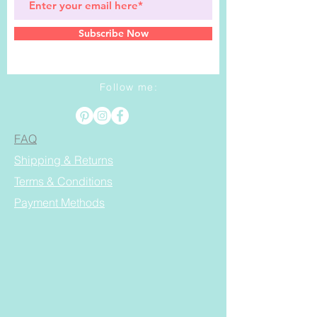
Subscribe Now
Follow me:
FAQ
Shipping & Returns
Terms & Conditions
Payment Methods