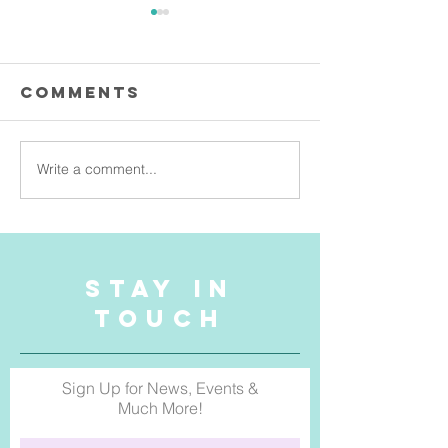
Comments
Write a comment...
Exhibiting at
Jo Horsl
Manly's
Pillow T
Newest
Bringing
Creative Hub:
Into
& Something
Austral
STAY IN
Else Gallery
Homes
TOUCH
Sign Up for News, Events &
Much More!